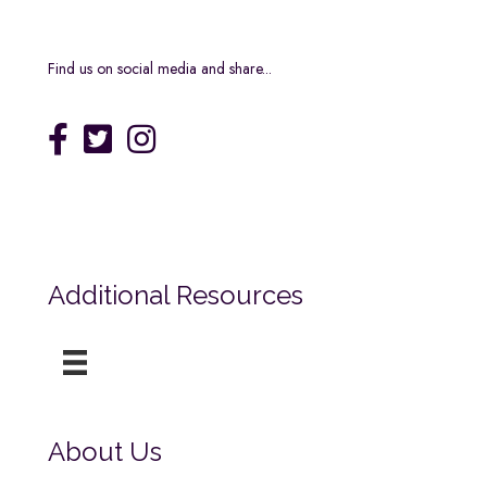
Find us on social media and share...
Additional Resources
About Us