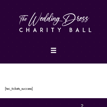
Order Completed
[tec_tickets_success]