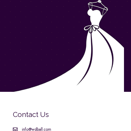
Contact Us
info@wdball.com