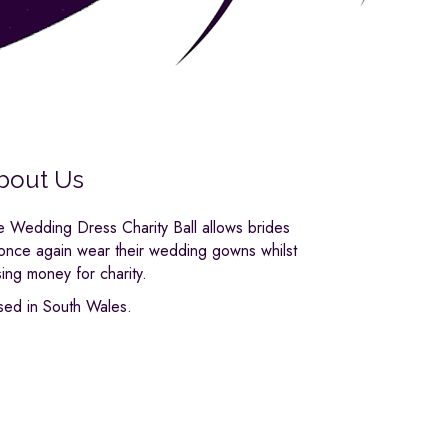
bout Us
e Wedding Dress Charity Ball allows brides
 once again wear their wedding gowns whilst
sing money for charity.
sed in South Wales.