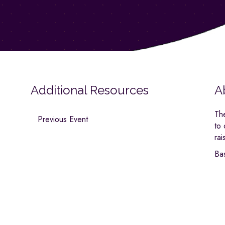
Additional Resources
A
Th
Previous Event
to
rai
Ba