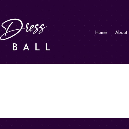
Home
About