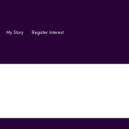
My Story
Register Interest