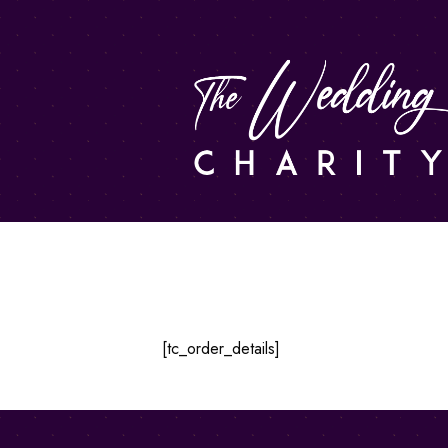
Order Details
[tc_order_details]