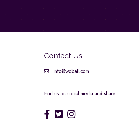
Contact Us
info@wdball.com
Find us on social media and share...